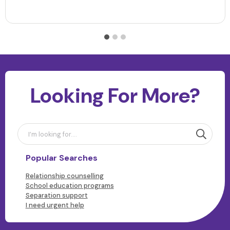
Looking For More?
Popular Searches
Relationship counselling
School education programs
Separation support
I need urgent help