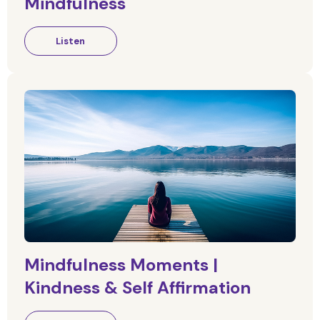
Mindfulness
Listen
Mindfulness Moments |
Kindness & Self Affirmation