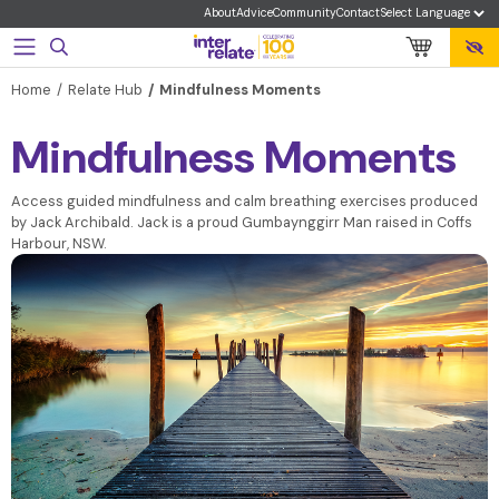
About
Advice
Community
Contact
Home
Relate Hub
Mindfulness Moments
Mindfulness Moments
Access guided mindfulness and calm breathing exercises produced
by Jack Archibald. Jack is a proud Gumbaynggirr Man raised in Coffs
Harbour, NSW.