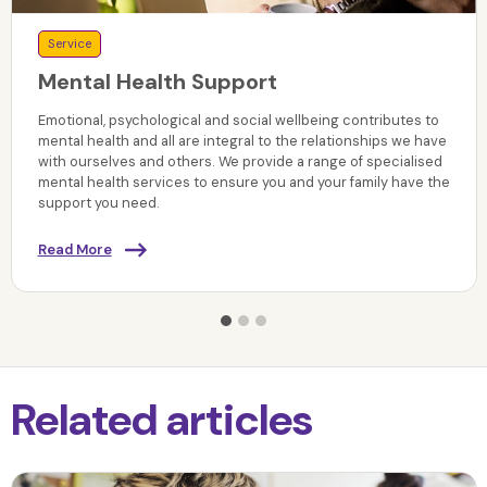
Service
Mental Health Support
Emotional, psychological and social wellbeing contributes to
mental health and all are integral to the relationships we have
with ourselves and others. We provide a range of specialised
mental health services to ensure you and your family have the
support you need.
Read More
Related articles