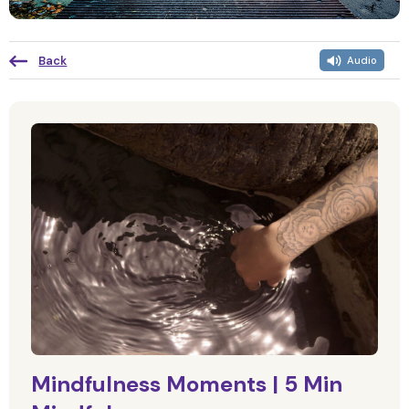
Back
Audio
Mindfulness Moments | 5 Min