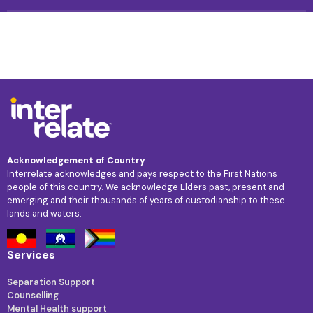
Acknowledgement of Country
Interrelate acknowledges and pays respect to the First Nations
people of this country. We acknowledge Elders past, present and
emerging and their thousands of years of custodianship to these
lands and waters.
Services
Separation Support
Counselling
Mental Health support