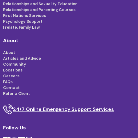
Relationships and Sexuality Education
Relationships and Parenting Courses
First Nations Services
Psychology Support
I relate. Family Law
About
About
Articles and Advice
Community
Locations
Careers
FAQs
Contact
Refer a Client
24/7 Online Emergency Support Services
Follow Us