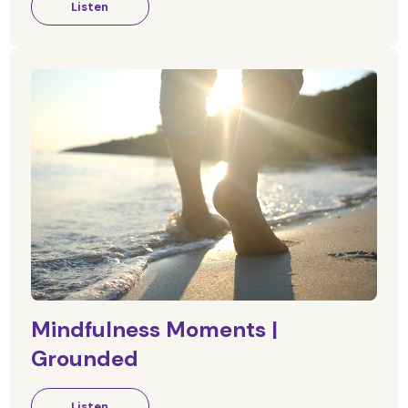
Listen
Mindfulness Moments |
Grounded
Listen