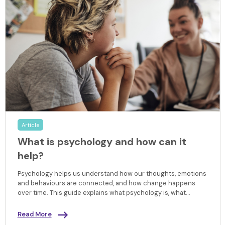
Article
What is psychology and how can it
help?
Psychology helps us understand how our thoughts, emotions
and behaviours are connected, and how change happens
over time. This guide explains what psychology is, what
happens in a psychology session, and how evidence-
informed support can help you make sense of your
Read More
experiences and move forward with confidence.