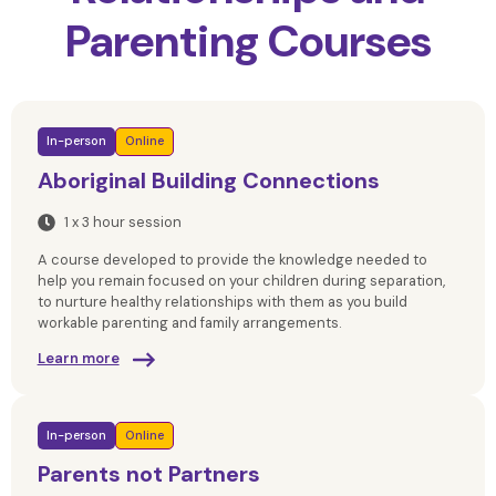
Parenting Courses
In-person
Online
Aboriginal Building Connections
1 x 3 hour session
A course developed to provide the knowledge needed to
help you remain focused on your children during separation,
to nurture healthy relationships with them as you build
workable parenting and family arrangements.
Learn more
In-person
Online
Parents not Partners