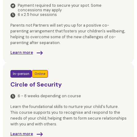
Payment required to secure your spot. Some
concessions may apply
6 x 2.5 hour sessions
Parents not Partners will set you up for a positive co-
parenting arrangement that fosters your children's wellbeing,
helping to overcome some of the new challenges of co-
parenting after separation.
Learn more
In-person
Online
Circle of Security
6 - 8 weeks depending on course
Learn the foundational skills to nurture your child's future.
This course supports you to recognise and respond to the
needs of your child, helping them to form secure relationships
with you and with others.
Learn more