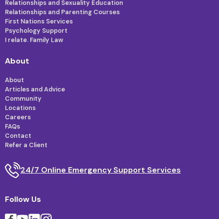
Relationships and Sexuality Education
Relationships and Parenting Courses
First Nations Services
Psychology Support
I relate. Family Law
About
About
Articles and Advice
Community
Locations
Careers
FAQs
Contact
Refer a Client
24/7 Online Emergency Support Services
Follow Us