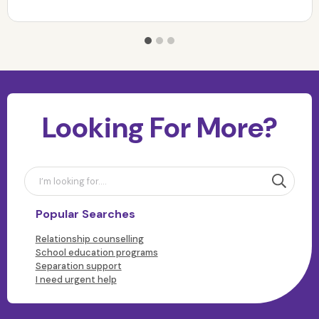
Looking For More?
Popular Searches
Relationship counselling
School education programs
Separation support
I need urgent help