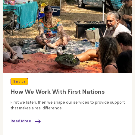
Service
How We Work With First Nations
First we listen, then we shape our services to provide support
that makes a real difference.
Read More