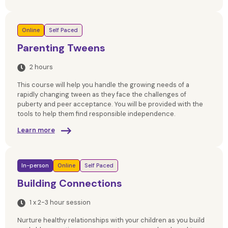
Online
Self Paced
Parenting Tweens
2 hours
This course will help you handle the growing needs of a
rapidly changing tween as they face the challenges of
puberty and peer acceptance. You will be provided with the
tools to help them find responsible independence.
Learn more
In-person
Online
Self Paced
Building Connections
1 x 2-3 hour session
Nurture healthy relationships with your children as you build