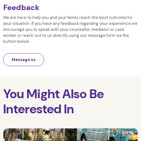
Feedback
We are here to help you and your family reach the best outcome for
your situation. If you have any feedback regarding your experience we
encourage you to speak with your counsellor, mediator or case
worker or reach out to us directly using our message form via the
button below.
Message us
You Might Also Be
Interested In