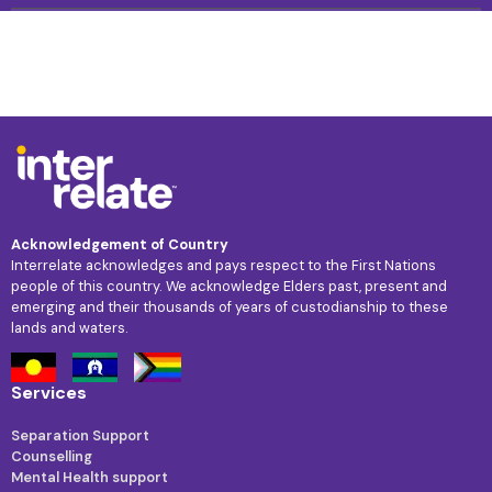
Acknowledgement of Country
Interrelate acknowledges and pays respect to the First Nations
people of this country. We acknowledge Elders past, present and
emerging and their thousands of years of custodianship to these
lands and waters.
Services
Separation Support
Counselling
Mental Health support