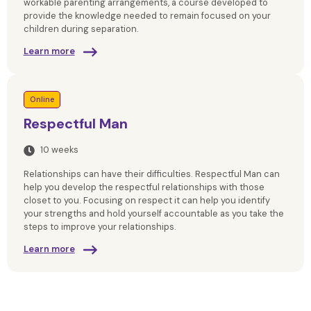
workable parenting arrangements, a course developed to
provide the knowledge needed to remain focused on your
children during separation.
Learn more
Online
Respectful Man
10 weeks
Relationships can have their difficulties. Respectful Man can
help you develop the respectful relationships with those
closet to you. Focusing on respect it can help you identify
your strengths and hold yourself accountable as you take the
steps to improve your relationships.
Learn more