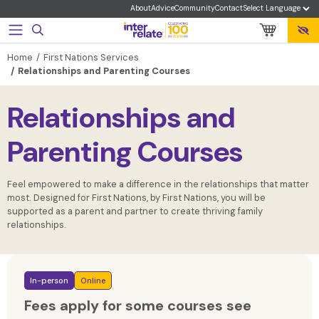
About
Advice
Community
Contact
Home
First Nations Services
Relationships and Parenting Courses
Relationships and
Parenting Courses
Feel empowered to make a difference in the relationships that matter
most. Designed for First Nations, by First Nations, you will be
supported as a parent and partner to create thriving family
relationships.
In-person
Online
Fees apply for some courses see