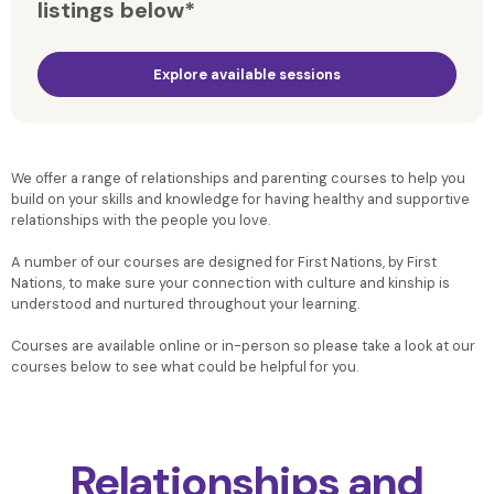
listings below*
Explore available sessions
We offer a range of relationships and parenting courses to help you
build on your skills and knowledge for having healthy and supportive
relationships with the people you love.
A number of our courses are designed for First Nations, by First
Nations, to make sure your connection with culture and kinship is
understood and nurtured throughout your learning.
Courses are available online or in-person so please take a look at our
courses below to see what could be helpful for you.
Relationships and