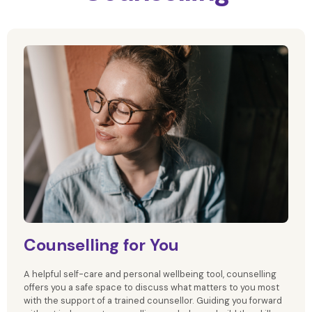
Counselling for You
A helpful self-care and personal wellbeing tool, counselling
offers you a safe space to discuss what matters to you most
with the support of a trained counsellor. Guiding you forward