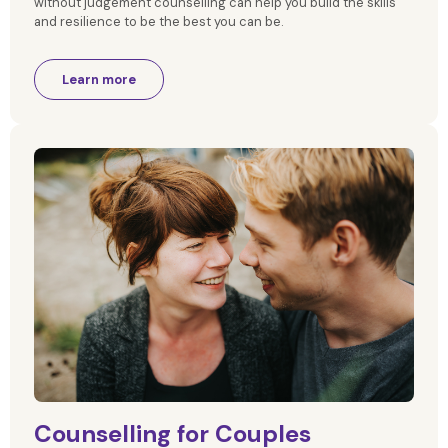
without judgement counselling can help you build the skills
and resilience to be the best you can be.
Learn more
Counselling for Couples