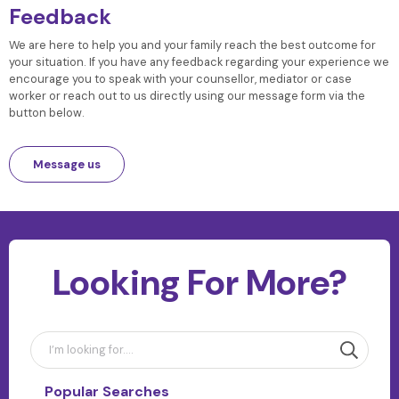
Feedback
We are here to help you and your family reach the best outcome for
your situation. If you have any feedback regarding your experience we
encourage you to speak with your counsellor, mediator or case
worker or reach out to us directly using our message form via the
button below.
Message us
Looking For More?
Popular Searches