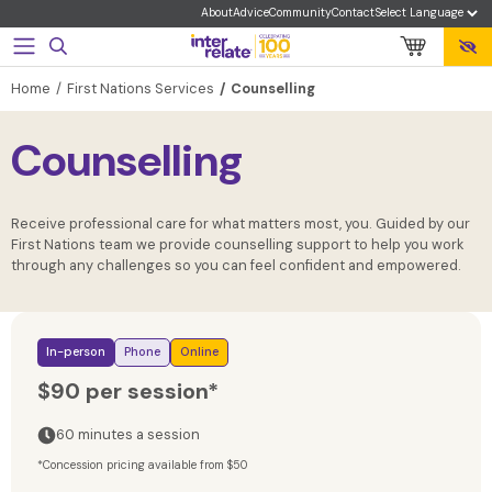
About
Advice
Community
Contact
Home
First Nations Services
Counselling
Counselling
Receive professional care for what matters most, you. Guided by our
First Nations team we provide counselling support to help you work
through any challenges so you can feel confident and empowered.
In-person
Phone
Online
$90 per session*
60 minutes a session
*Concession pricing available from $50