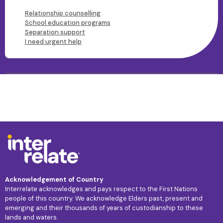
Relationship counselling
School education programs
Separation support
I need urgent help
Acknowledgement of Country
Interrelate acknowledges and pays respect to the First Nations
people of this country. We acknowledge Elders past, present and
emerging and their thousands of years of custodianship to these
lands and waters.