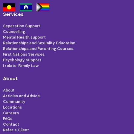
Services
Separation Support
Counselling
Mental Health support
Relationships and Sexuality Education
Relationships and Parenting Courses
First Nations Services
Psychology Support
I relate. Family Law
About
About
Articles and Advice
Community
Locations
Careers
FAQs
Contact
Refer a Client