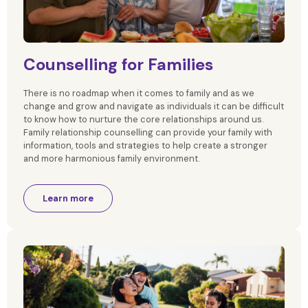
Counselling for Families
There is no roadmap when it comes to family and as we
change and grow and navigate as individuals it can be difficult
to know how to nurture the core relationships around us.
Family relationship counselling can provide your family with
information, tools and strategies to help create a stronger
and more harmonious family environment.
Learn more