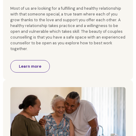
Most of us are looking for a fulfilling and healthy relationship
with that someone special, a true team where each of you
grow thanks to the love and support you offer each other. A
healthy relationship takes practice and a willingness to be
open and vulnerable which takes skill. The beauty of couples
counselling is that you have a safe space with an experienced
counsellor to be open as you explore how to best work
together.
Learn more