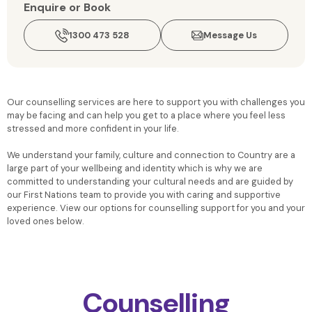
Enquire or Book
1300 473 528
Message Us
Our counselling services are here to support you with challenges you
may be facing and can help you get to a place where you feel less
stressed and more confident in your life.
We understand your family, culture and connection to Country are a
large part of your wellbeing and identity which is why we are
committed to understanding your cultural needs and are guided by
our First Nations team to provide you with caring and supportive
experience. View our options for counselling support for you and your
loved ones below.
Counselling