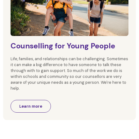
Counselling for Young People
Life, families, and relationships can be challenging. Sometimes
it can make a big difference to have someone to talk these
through with to gain support. So much of the work we do is
within schools and community so our counsellors are very
aware of your unique needs as a young person. We're here to
help.
Learn more