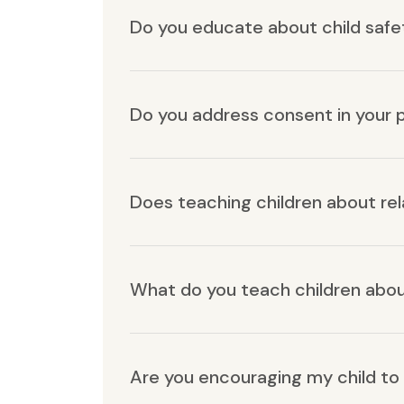
Do you educate about child safe
Do you address consent in your
Does teaching children about re
What do you teach children abo
Are you encouraging my child to