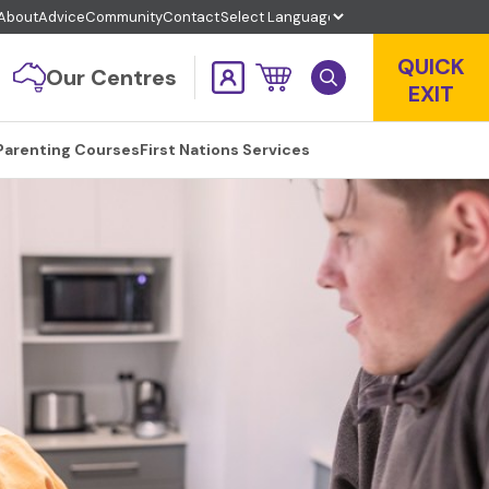
About
Advice
Community
Contact
QUICK
Our Centres
EXIT
Parenting Courses
First Nations Services