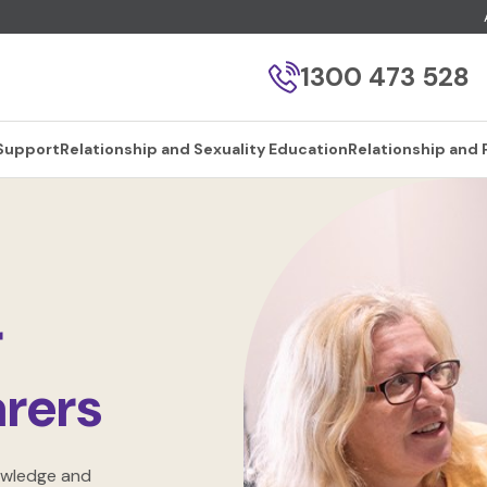
1300 473 528
 Support
Relationship and Sexuality Education
Relationship and 
r
rers
owledge and