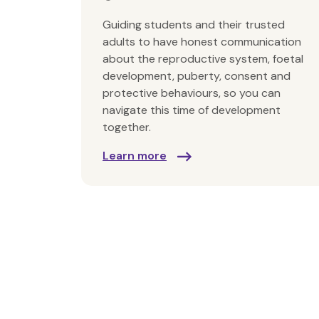
Guiding students and their trusted
adults to have honest communication
about the reproductive system, foetal
development, puberty, consent and
protective behaviours, so you can
navigate this time of development
together.
Learn more