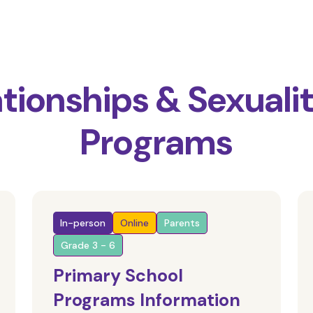
ationships & Sexuali
Programs
In-person
Online
Parents
Grade 3 - 6
Primary School
Programs Information