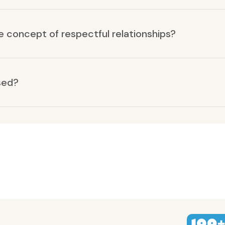
he concept of respectful relationships?
sed?