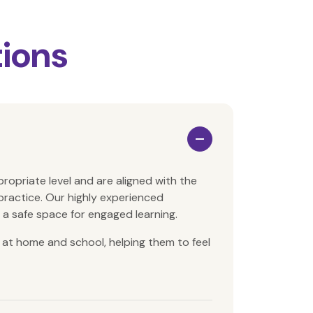
ions
propriate level and
are aligned with the
practice. O
ur highly experienced
g a safe space for engaged learning.
at home and school, helping them to feel