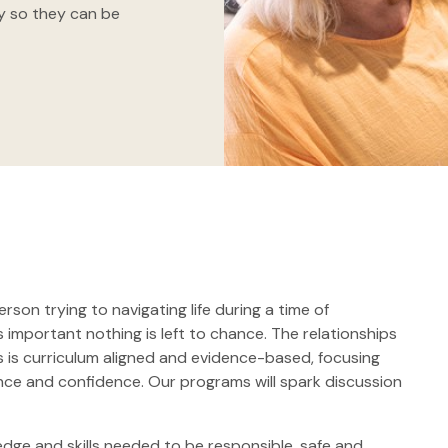
ty so they can be
erson trying to navigating life during a time of
s important nothing is left to chance. The relationships
s is curriculum aligned and evidence-based, focusing
ience and confidence. Our programs will spark discussion
edge and skills needed to be responsible, safe and