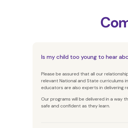
Com
Is my child too young to hear ab
Please be assured that all our relations
relevant National and State curriculums
i
educators are also experts in delivering r
Our programs will be delivered in a way 
safe and confident as they learn.