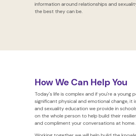
information around relationships and sexuali
the best they can be.
How We Can Help You
Today's life is complex and if you're a young p
significant physical and emotional change, it i
and sexuality education we provide in school
on the whole person to help build their resil
and compliment your conversations at home.
Working together we will help build the knowl