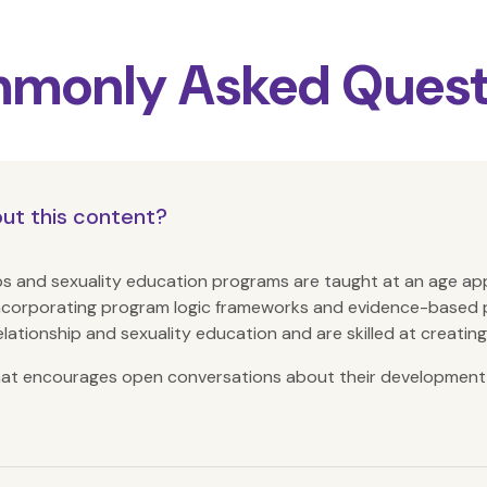
monly Asked Quest
out this content?
hips and sexuality education programs are taught at an age ap
ncorporating program logic frameworks and evidence-based 
elationship and sexuality education and are skilled at creatin
that encourages open conversations about their development 