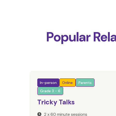
Popular Rel
In-person
Online
Parents
Grade 3 - 6
Tricky Talks
2 x 60 minute sessions