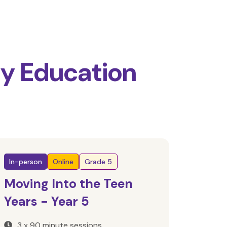
ty Education
In-person
Online
Grade 5
Moving Into the Teen
Years - Year 5
3 x 90 minute sessions