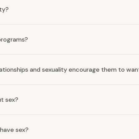
ty?
 programs?
lationships and sexuality encourage them to wan
ut sex?
 have sex?