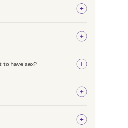
t to have sex?