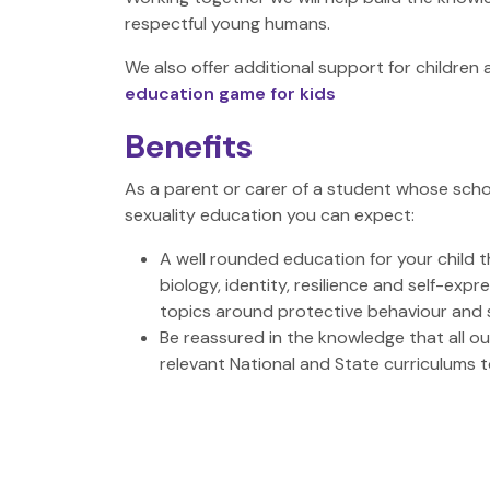
respectful young humans.
We also offer additional support for childre
education game for kids
Benefits
As a parent or carer of a student whose scho
sexuality education you can expect:
A well rounded education for your child 
biology, identity, resilience and self-exp
topics around protective behaviour and 
Be reassured in the knowledge that all o
relevant National and State curriculums 