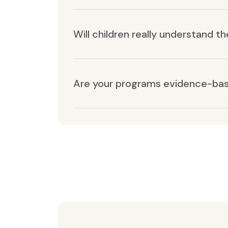
Will children really understand t
Are your programs evidence-ba