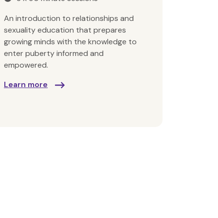
An introduction to relationships and
sexuality education that prepares
growing minds with the knowledge to
enter puberty informed and
empowered.
Learn more