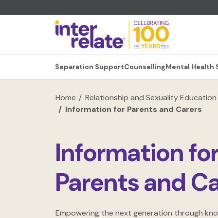
Separation Support
Counselling
Mental Health
Home
Relationship and Sexuality Education
Information for Parents and Carers
Information fo
Parents and Ca
Empowering the next generation through kn