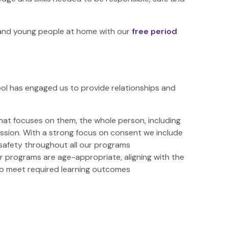
n and young people at home with our
free period
ol has engaged us to provide relationships and
that focuses on them, the whole person, including
ression. With a strong focus on consent we include
safety throughout all our programs
ur programs are age-appropriate, aligning with the
to meet required learning outcomes