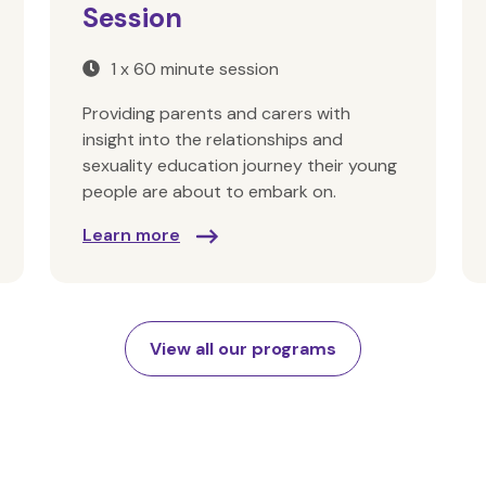
Session
1 x 60 minute session
Providing parents and carers with
insight into the relationships and
sexuality education journey their young
people are about to embark on.
Learn more
View all our programs