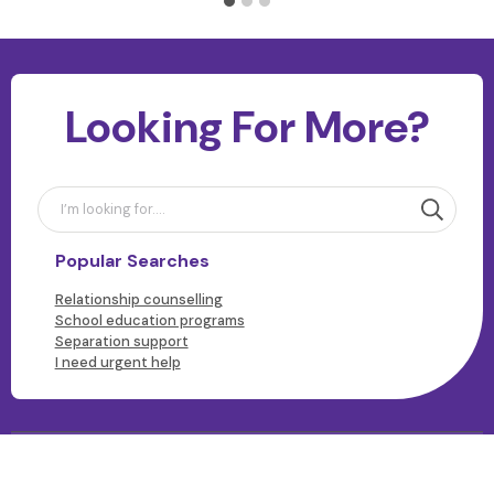
Looking For More?
Popular Searches
Relationship counselling
School education programs
Separation support
I need urgent help