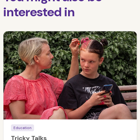
interested in
Education
Tricky Talks