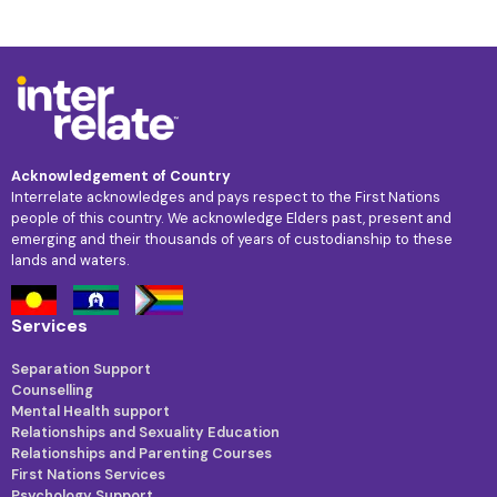
Acknowledgement of Country
Interrelate acknowledges and pays respect to the First Nations
people of this country. We acknowledge Elders past, present and
emerging and their thousands of years of custodianship to these
lands and waters.
Services
Separation Support
Counselling
Mental Health support
Relationships and Sexuality Education
Relationships and Parenting Courses
First Nations Services
Psychology Support