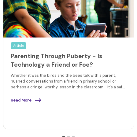
Article
Parenting Through Puberty - Is
Technology a Friend or Foe?
Whether it was the birds and the bees talk with a parent,
hushed conversations from a friend in primary school, or
perhaps a cringe-worthy lesson in the classroom - it's a safe
bet that some things have changed when it comes to
learning about sex and puberty since the increase in digital
Read More
technologies and it's impact on learning.