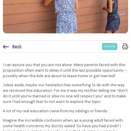
Back
Article
I can assure you that you are not alone. Many parents faced with this
proposition often want to delay it until the last possible opportunity –
possibly when the kids are about to leave home or get married!
Jokes aside, maybe our hesitation has something to do with the way
we received this education. For me it was my mother telling me “don’t
do it until you’re married or else no one will respect you” and to make
sure I had enough fear to not want to explore the topic.
A lot of my real education came from my siblings or friends.
Imagine the incredible confusion when, as a young adult faced with
some health concerns, my doctor asked: So have you had a look? I