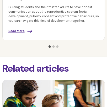
Guiding students and their trusted adults to have honest
communication about the reproductive system, foetal
development, puberty, consent and protective behaviours, so
you can navigate this time of development together.
Read More
Related articles