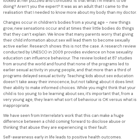
looked at her puzzled and confused. Is that what I’m meant to be
doing? Aren’t you the expert? It was as an adult that I came to the
realisation that I needed to know more about my body than my doctor.
Changes occur in children’s bodies from a young age – new things
grow, new sensations occur and at times their little bodies do things
that they can’t explain. We know that many parents worry that giving
their child information about sex will lead them to become sexually
active earlier. Research shows this is not the case. A research review
conducted by UNESCO in 2009 provides evidence on how sexuality
education can influence behaviour. The review looked at 87 studies
from around the world and found that none of the programs led to
earlier sexual activity in young people, and that more than a third of
programs delayed sexual activity. Teaching kids about sex education
doesn’t take away their innocence, but not talking about it does limit
their ability to make informed choices. While you might think that your
child is too young to be learning about sex, it’s important that, from a
very young age, they learn what sort of behaviour is OK versus what is
inappropriate.
We have seen from Interrelate’s work that this can make a huge
difference between a child coming forward to disclose abuse or
thinking that abuse they are experiencing is their fault.
Self-awareness early in life leads to positive health outcomes.