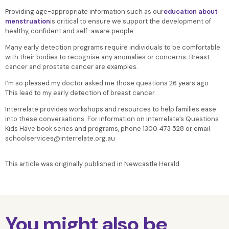
Providing age-appropriate information such as our
education about
menstruation
is critical to ensure we support the development of
healthy, confident and self-aware people.
Many early detection programs require individuals to be comfortable
with their bodies to recognise any anomalies or concerns. Breast
cancer and prostate cancer are examples.
I’m so pleased my doctor asked me those questions 26 years ago.
This lead to my early detection of breast cancer.
Interrelate provides workshops and resources to help families ease
into these conversations. For information on Interrelate’s Questions
Kids Have book series and programs, phone 1300 473 528 or email
schoolservices@interrelate.org.au
This article was originally published in Newcastle Herald.
You might also be