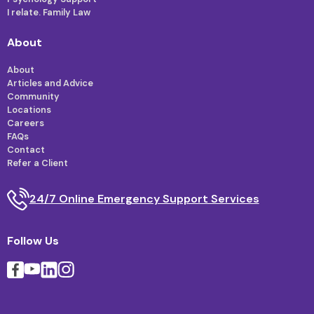
I relate. Family Law
About
About
Articles and Advice
Community
Locations
Careers
FAQs
Contact
Refer a Client
24/7 Online Emergency Support Services
Follow Us