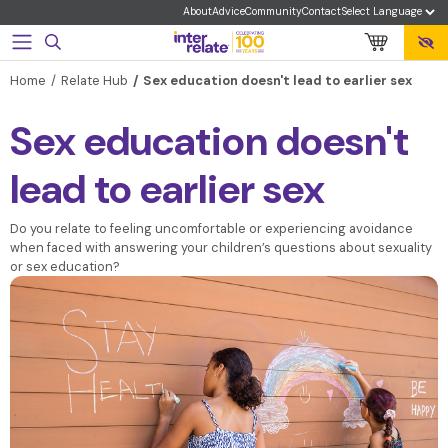
About
Advice
Community
Contact
Home
Relate Hub
Sex education doesn't lead to earlier sex
Sex education doesn't
lead to earlier sex
Do you relate to feeling uncomfortable or experiencing avoidance
when faced with answering your children’s questions about sexuality
or sex education?