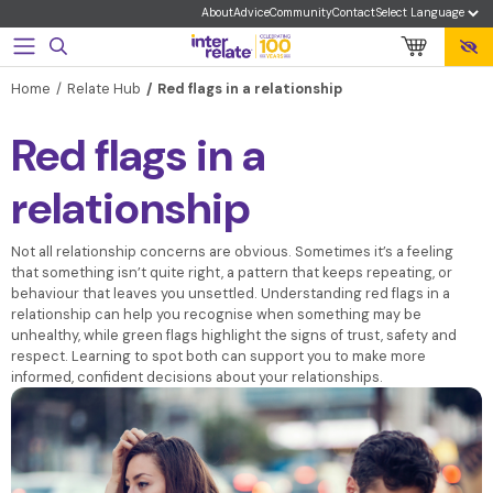
About
Advice
Community
Contact
Home
Relate Hub
Red flags in a relationship
Red flags in a
relationship
Not all relationship concerns are obvious. Sometimes it’s a feeling
that something isn’t quite right, a pattern that keeps repeating, or
behaviour that leaves you unsettled. Understanding red flags in a
relationship can help you recognise when something may be
unhealthy, while green flags highlight the signs of trust, safety and
respect. Learning to spot both can support you to make more
informed, confident decisions about your relationships.