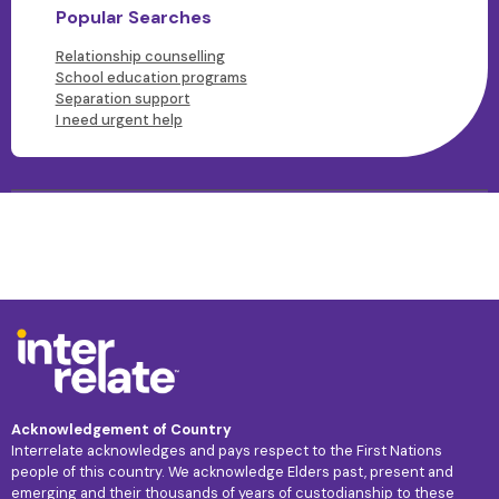
Popular Searches
Relationship counselling
School education programs
Separation support
I need urgent help
Acknowledgement of Country
Interrelate acknowledges and pays respect to the First Nations
people of this country. We acknowledge Elders past, present and
emerging and their thousands of years of custodianship to these