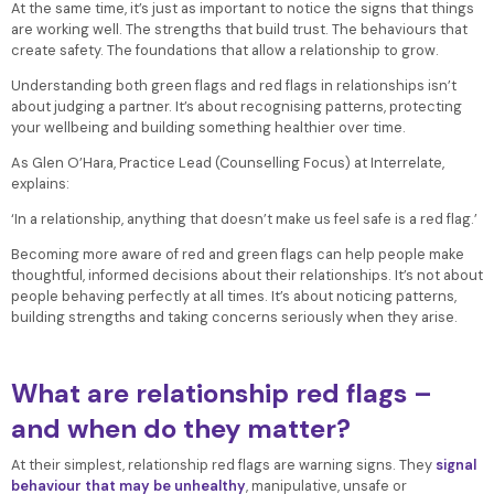
At the same time, it’s just as important to notice the signs that things
are working well. The strengths that build trust. The behaviours that
create safety. The foundations that allow a relationship to grow.
Understanding both green flags and red flags in relationships isn’t
about judging a partner. It’s about recognising patterns, protecting
your wellbeing and building something healthier over time.
As Glen O’Hara, Practice Lead (Counselling Focus) at Interrelate,
explains:
‘In a relationship, anything that doesn’t make us feel safe is a red flag.’
Becoming more aware of red and green flags can help people make
thoughtful, informed decisions about their relationships. It’s not about
people behaving perfectly at all times. It’s about noticing patterns,
building strengths and taking concerns seriously when they arise.
What are relationship red flags –
and when do they matter?
At their simplest, relationship red flags are warning signs. They
signal
behaviour that may be unhealthy
, manipulative, unsafe or