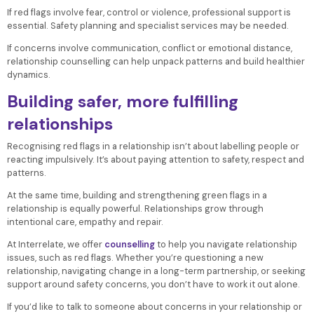
If red flags involve fear, control or violence, professional support is
essential. Safety planning and specialist services may be needed.
If concerns involve communication, conflict or emotional distance,
relationship counselling can help unpack patterns and build healthier
dynamics.
Building safer, more fulfilling
relationships
Recognising red flags in a relationship isn’t about labelling people or
reacting impulsively. It’s about paying attention to safety, respect and
patterns.
At the same time, building and strengthening green flags in a
relationship is equally powerful. Relationships grow through
intentional care, empathy and repair.
At Interrelate, we offer
counselling
to help you navigate relationship
issues, such as red flags. Whether you’re questioning a new
relationship, navigating change in a long-term partnership, or seeking
support around safety concerns, you don’t have to work it out alone.
If you’d like to talk to someone about concerns in your relationship or