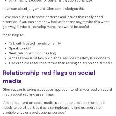
Am I making excuses for patterns that don’t change?
Love can cloud judgement. Glen acknowledges this:
‘Love can blind us to some patterns and issues that really need
attention. If you can somehow look at that and say, maybe this won’t
go away, maybe it’ll develop more, that would be useful.’
It can help to:
Talk with trusted friends or family
Speak to a GP
Seek relationship counselling
Access specialist family violence services if safety is a concern
Use credible resources rather than relying solely on social media
Relationship red flags on social
media
Glen suggests taking a cautious approach to what you read on social
media about red and green flags.
‘A lot of content on social media is someone else’s opinion, and it
needs to be sifted. Use it as a springboard to find out more from
credible sites or a professional service.’