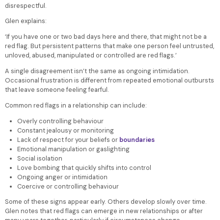
disrespectful.
Glen explains:
‘If you have one or two bad days here and there, that might not be a
red flag. But persistent patterns that make one person feel untrusted,
unloved, abused, manipulated or controlled are red flags.’
A single disagreement isn’t the same as ongoing intimidation.
Occasional frustration is different from repeated emotional outbursts
that leave someone feeling fearful.
Common red flags in a relationship can include:
Overly controlling behaviour
Constant jealousy or monitoring
Lack of respect for your beliefs or
boundaries
Emotional manipulation or gaslighting
Social isolation
Love bombing that quickly shifts into control
Ongoing anger or intimidation
Coercive or controlling behaviour
Some of these signs appear early. Others develop slowly over time.
Glen notes that red flags can emerge in new relationships or after