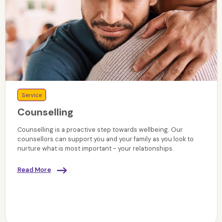
Service
Counselling
Counselling is a proactive step towards wellbeing. Our
counsellors can support you and your family as you look to
nurture what is most important - your relationships.
Read More