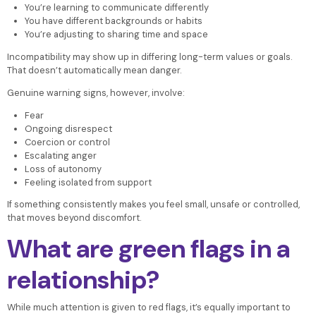
You’re learning to communicate differently
You have different backgrounds or habits
You’re adjusting to sharing time and space
Incompatibility may show up in differing long-term values or goals.
That doesn’t automatically mean danger.
Genuine warning signs, however, involve:
Fear
Ongoing disrespect
Coercion or control
Escalating anger
Loss of autonomy
Feeling isolated from support
If something consistently makes you feel small, unsafe or controlled,
that moves beyond discomfort.
What are green flags in a
relationship?
While much attention is given to red flags, it’s equally important to