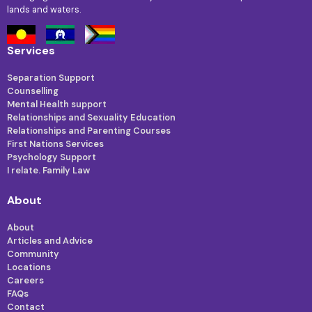
lands and waters.
Services
Separation Support
Counselling
Mental Health support
Relationships and Sexuality Education
Relationships and Parenting Courses
First Nations Services
Psychology Support
I relate. Family Law
About
About
Articles and Advice
Community
Locations
Careers
FAQs
Contact