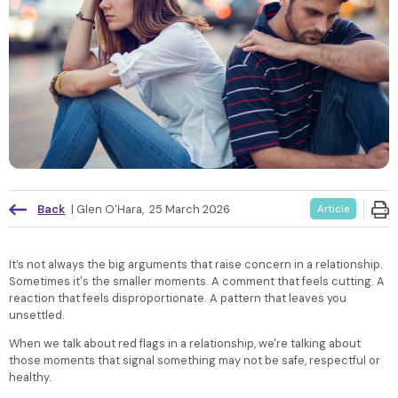
Back
|
Glen O'Hara
,
25 March 2026
Article
It’s not always the big arguments that raise concern in a relationship.
Sometimes it's the smaller moments. A comment that feels cutting. A
reaction that feels disproportionate. A pattern that leaves you
unsettled.
When we talk about red flags in a relationship, we're talking about
those moments that signal something may not be safe, respectful or
healthy.