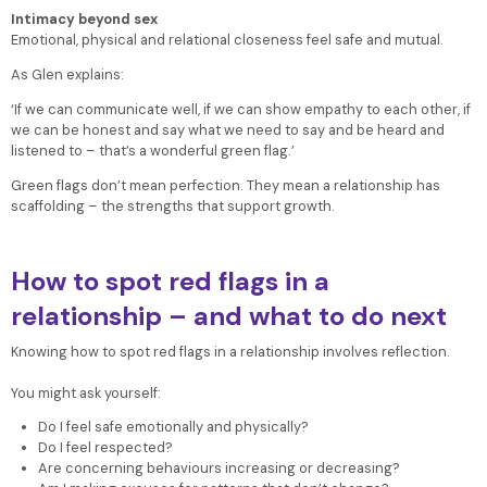
Intimacy beyond sex
Emotional, physical and relational closeness feel safe and mutual.
As Glen explains:
‘If we can communicate well, if we can show empathy to each other, if
we can be honest and say what we need to say and be heard and
listened to – that’s a wonderful green flag.’
Green flags don’t mean perfection. They mean a relationship has
scaffolding – the strengths that support growth.
How to spot red flags in a
relationship – and what to do next
Knowing how to spot red flags in a relationship involves reflection.
You might ask yourself:
Do I feel safe emotionally and physically?
Do I feel respected?
Are concerning behaviours increasing or decreasing?