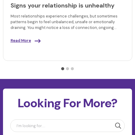
Signs your relationship is unhealthy
Most relationships experience challenges, but sometimes
patterns begin to feel unbalanced, unsafe or emotionally
draining. You might notice a loss of connection, ongoing
tension or a sense that your needs are no longer being met.
Understanding the signs your relationship is unhealthy can
Read More
help you make sense of what you’re experiencing, recognise
early warning signs and decide what kind of support or next
steps may be right for you.
Looking For More?