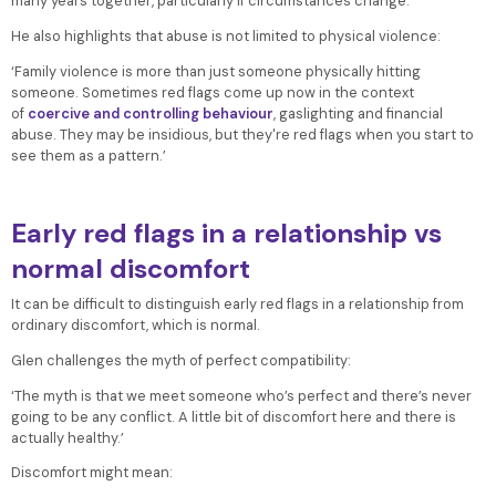
many years together, particularly if circumstances change.
He also highlights that abuse is not limited to physical violence:
‘Family violence is more than just someone physically hitting
someone. Sometimes red flags come up now in the context
of
coercive and controlling behaviour
, gaslighting and financial
abuse. They may be insidious, but they're red flags when you start to
see them as a pattern.’
Early red flags in a relationship vs
normal discomfort
It can be difficult to distinguish early red flags in a relationship from
ordinary discomfort, which is normal.
Glen challenges the myth of perfect compatibility:
‘The myth is that we meet someone who’s perfect and there’s never
going to be any conflict. A little bit of discomfort here and there is
actually healthy.’
Discomfort might mean: