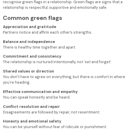
recognise green flags in a relationship.
Green flags are signs that a
relationship is respectful, supportive and emotionally safe.
Common green flags
Appreciation and gratitude
Partners notice and affirm each other’s strengths.
Balance and independence
There is healthy time together and apart.
Commitment and consistency
The relationship is nurtured intentionally, not ‘set and forget’.
Shared values or direction
You don’t have to agree on everything, but there is comfort in where
you're heading.
Effective communication and empathy
You can speak honestly and be heard.
Conflict resolution and repair
Disagreements are followed by repair, not resentment.
Honesty and emotional safety
You can be yourself without fear of ridicule or punishment.