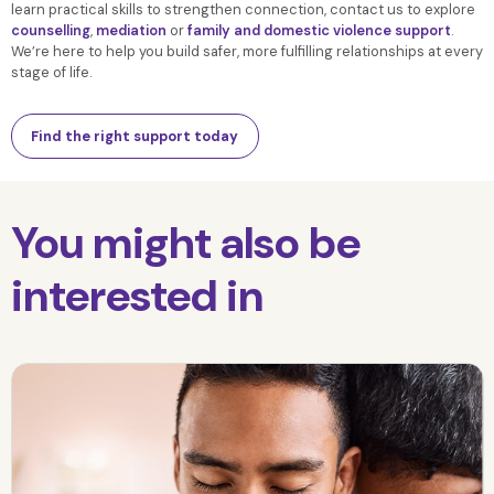
learn practical skills to strengthen connection, contact us to explore
counselling
,
mediation
or
family and domestic violence support
.
We’re here to help you build safer, more fulfilling relationships at every
stage of life.
Find the right support today
You might also be
interested in