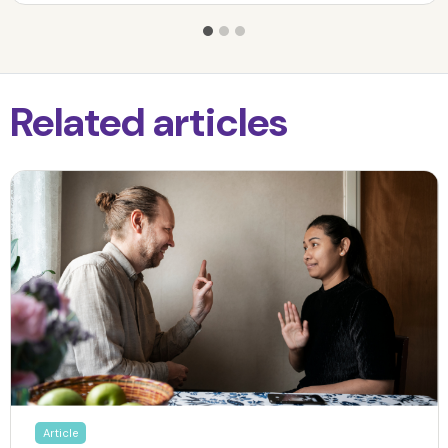
Related articles
Article