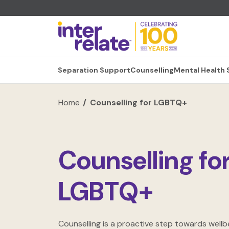
Separation Support
Counselling
Mental Health
Home
Counselling for LGBTQ+
Counselling fo
LGBTQ+
Counselling is a proactive step towards wellbe