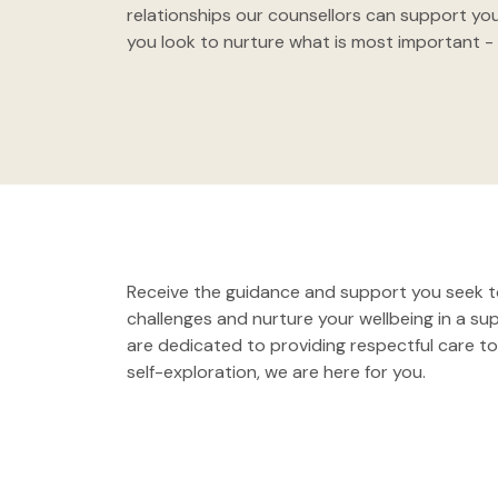
relationships our counsellors can support you
you look to nurture what is most important - 
Receive the guidance and support you seek to
challenges and nurture your wellbeing in a s
are dedicated to providing respectful care to 
self-exploration, we are here for you.