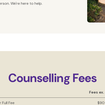
rson. We're here to help.
Counselling Fees
Fees ex.
r Full Fee
$90