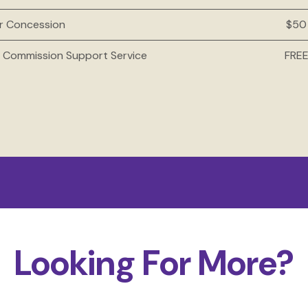
ur Concession
$50
l Commission Support Service
FRE
Looking For More?