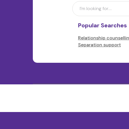
Popular Searches
Relationship counselli
Separation support