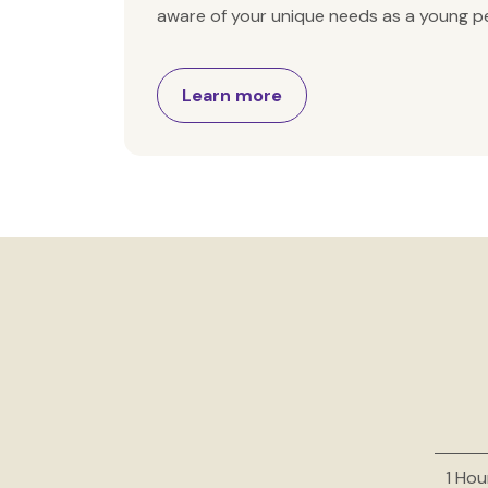
aware of your unique needs as a young pe
Learn more
1 Hou