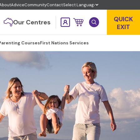
About
Advice
Community
Contact
QUICK
Our Centres
EXIT
Parenting Courses
First Nations Services