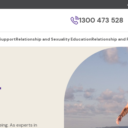
1300 473 528
 Support
Relationship and Sexuality Education
Relationship and 
r
ing. As experts in