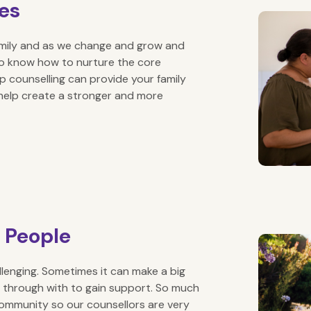
ies
amily and as we change and grow and
t to know how to nurture the core
ip counselling can provide your family
 help create a stronger and more
g People
allenging. Sometimes it can make a big
 through with to gain support. So much
community so our counsellors are very