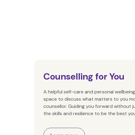
Counselling for You
A helpful self-care and personal wellbeing
space to discuss what matters to you mo
counsellor. Guiding you forward without 
the skills and resilience to be the best yo