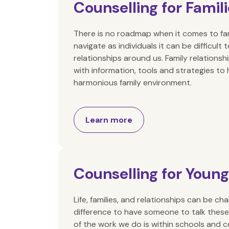
Counselling for Famil
There is no roadmap when it comes to f
navigate as individuals it can be difficul
relationships around us. Family relationsh
with information, tools and strategies to
harmonious family environment.
Learn more
Counselling for Youn
Life, families, and relationships can be ch
difference to have someone to talk these
of the work we do is within schools and 