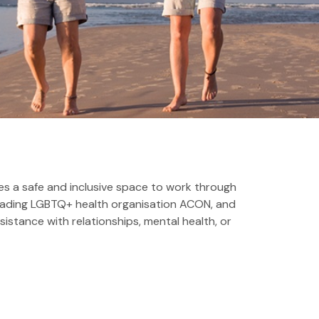
s a safe and inclusive space to work through
 leading LGBTQ+ health organisation ACON, and
sistance with relationships, mental health, or