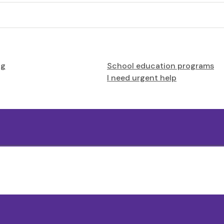
ng
School education programs
I need urgent help