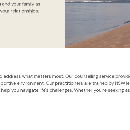
 and your family as
your relationships.
 address what matters most. Our counselling service provide
upportive environment. Our practitioners are trained by NSW
help you navigate life's challenges. Whether you're seeking as