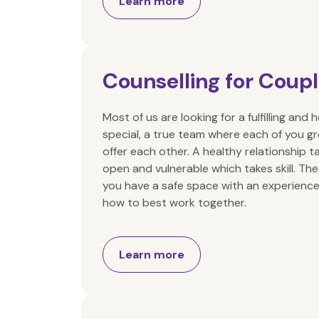
Learn more
Counselling for Coup
Most of us are looking for a fulfilling an
special, a true team where each of you g
offer each other. A healthy relationship t
open and vulnerable which takes skill. The
you have a safe space with an experience
how to best work together.
Learn more