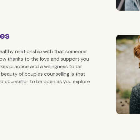
les
d healthy relationship with that someone
row thanks to the love and support you
akes practice and a willingness to be
 beauty of couples counselling is that
d counsellor to be open as you explore