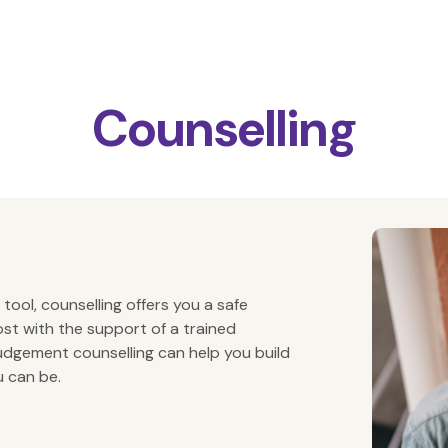
Counselling
 tool, counselling offers you a safe
st with the support of a trained
judgement counselling can help you build
u can be.