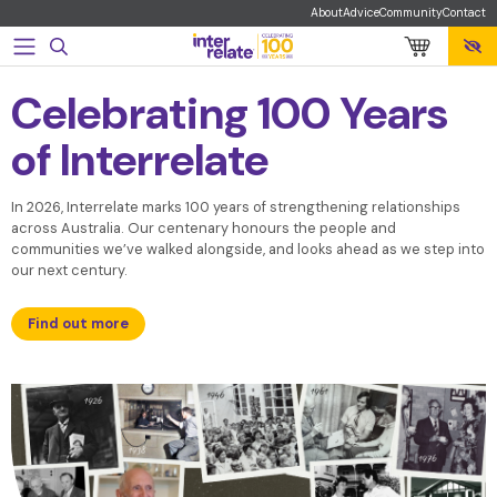
Navigated to Celebrating 100 Years of Interrelate
About
Advice
Community
Contact
Celebrating 100 Years
of Interrelate
In 2026, Interrelate marks 100 years of strengthening relationships
across Australia. Our centenary honours the people and
communities we’ve walked alongside, and looks ahead as we step into
our next century.
Find out more