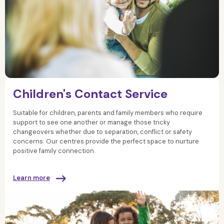
Children's Contact Service
Suitable for children, parents and family members who require
support to see one another or manage those tricky
changeovers whether due to separation, conflict or safety
concerns. Our centres provide the perfect space to nurture
positive family connection.
Learn more