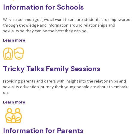
Information for Schools
We've a common goal, we all want to ensure students are empowered
through knowledge and information around relationships and
sexuality so they can be the best they can be.
Learn more
Tricky Talks Family Sessions
Providing parents and carers with insight into the relationships and
sexuality education journey their young people are about to embark
on.
Learn more
Information for Parents