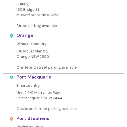
Suite 2,
160 Bridge St,
Muswellbrook NSW 2333
Street parking available
Orange
Wiradjuri country
108 McLachlan St,
Orange NSW 2800
Onsite and street parking available
Port Macquarie
Biripi country
Unit 5, 1-5 Merrymen Way,
Port Macquarie NSW 2444
Onsite and street parking available
Port Stephens
Worimi country