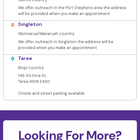
We offer outreach in the Port Stephens area the address
will be provided when you make an appointment
Singleton
Wonnarua/Wanaruah country
We offer outreach in Singleton the address will be
provided when you make an appointment
Taree
Biripi country
146 Victoria St,
Taree NSW 2430
Onsite and street parking available
Looking For More?