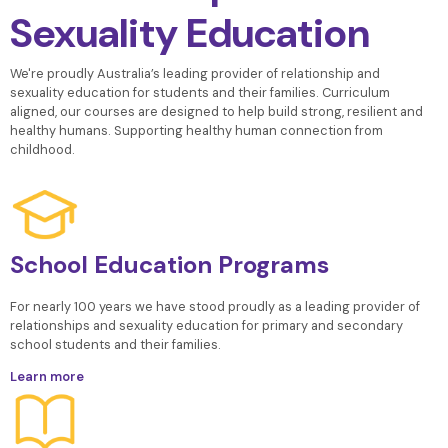
Sexuality Education
We're proudly Australia’s leading provider of relationship and
sexuality
education for students and their families. Curriculum
aligned, our courses are designed to help build strong, resilient and
healthy humans.
Supporting healthy human connection from
childhood.
School Education Programs
For nearly 100 years we have stood proudly as a leading provider of
relationships and sexuality education for primary and secondary
school students and their families.
Learn more