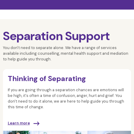
Separation Support
You don't need to separate alone. We have a range of services
available including counselling, mental health support and mediation
to help guide you through.
Thinking of Separating
If you are going through a separation
chances are
emotions will
be high, it's often a time of confusion, anger, hurt and grief.
You
don't need to do it alone, we are here to help guide you through
this time of change.
Learn more