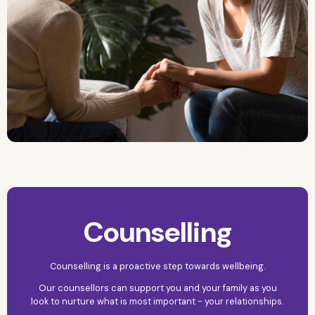
Counselling
Counselling is a proactive step towards wellbeing.
Our counsellors can support you and your family as you
look to nurture what is most important - your relationships.