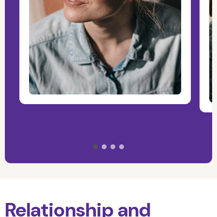
Relationship and