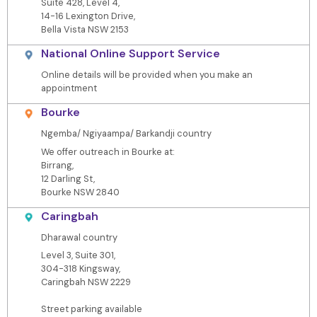
Suite 428, Level 4,
14-16 Lexington Drive,
Bella Vista NSW 2153
National Online Support Service
Online details will be provided when you make an
appointment
Bourke
Ngemba/ Ngiyaampa/ Barkandji country
We offer outreach in Bourke at:
Birrang,
12 Darling St,
Bourke NSW 2840
Caringbah
Dharawal country
Level 3, Suite 301,
304-318 Kingsway,
Caringbah NSW 2229
Street parking available