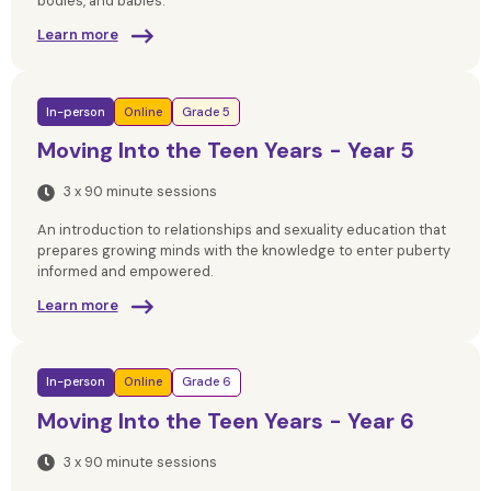
bodies, and babies.
Learn more
In-person
Online
Grade 5
Moving Into the Teen Years - Year 5
3 x 90 minute sessions
An introduction to relationships and sexuality education that
prepares growing minds with the knowledge to enter puberty
informed and empowered.
Learn more
In-person
Online
Grade 6
Moving Into the Teen Years - Year 6
3 x 90 minute sessions