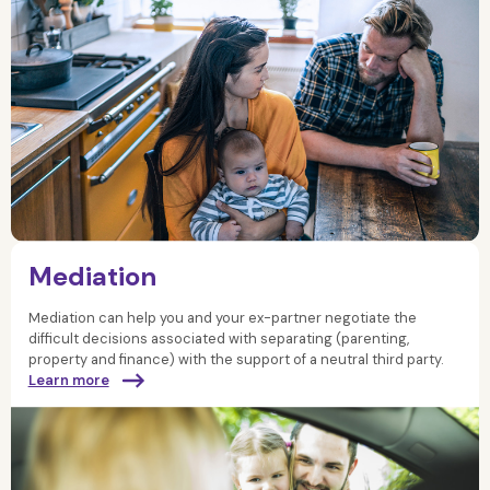
Mediation
Mediation can help you and your ex-partner negotiate the
difficult decisions associated with separating (parenting,
property and finance) with the support of a neutral third party.
Learn more