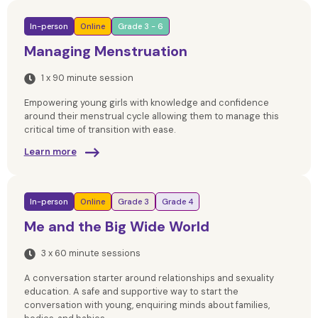
In-person
Online
Grade 3 - 6
Managing Menstruation
1 x 90 minute session
Empowering young girls with knowledge and confidence
around their menstrual cycle allowing them to manage this
critical time of transition with ease.
Learn more
In-person
Online
Grade 3
Grade 4
Me and the Big Wide World
3 x 60 minute sessions
A conversation starter around relationships and sexuality
education. A safe and supportive way to start the
conversation with young, enquiring minds about families,