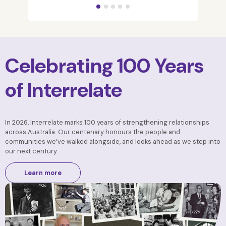
Celebrating 100 Years
of Interrelate
In 2026, Interrelate marks 100 years of strengthening relationships
across Australia. Our centenary honours the people and
communities we’ve walked alongside, and looks ahead as we step into
our next century.
Learn more