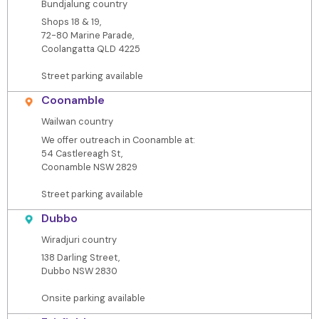
Bundjalung country
Shops 18 & 19,
72-80 Marine Parade,
Coolangatta QLD 4225
Street parking available
Coonamble
Wailwan country
We offer outreach in Coonamble at:
54 Castlereagh St,
Coonamble NSW 2829
Street parking available
Dubbo
Wiradjuri country
138 Darling Street,
Dubbo NSW 2830
Onsite parking available