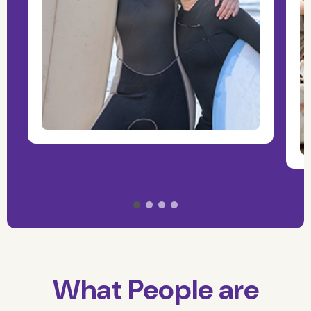
What People are