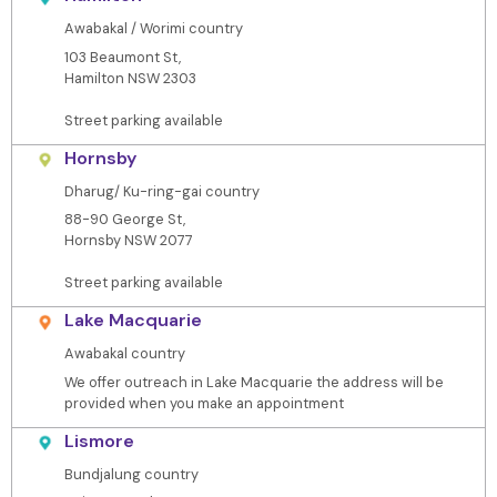
Awabakal / Worimi country
103 Beaumont St,
Hamilton NSW 2303
Street parking available
Hornsby
Dharug/ Ku-ring-gai country
88-90 George St,
Hornsby NSW 2077
Street parking available
Lake Macquarie
Awabakal country
We offer outreach in Lake Macquarie the address will be
provided when you make an appointment
Lismore
Bundjalung country