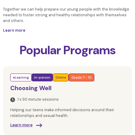
Together we can help prepare our young people
with the knowledge
needed to foster strong and healthy relationships with themselves
and others.
Learn more
Popular Programs
eLearning
In-person
Online
Grade 7 - 10
Choosing Well
1 x 90 minute sessions
Helping our teens make informed decisions around their
relationships and sexual health.
Learn more