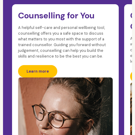
Counselling for You
C
C
A helpful self-care and personal wellbeing tool,
counselling offers you a safe space to discuss
A 
what matters to you most with the support of a
wi
trained counsellor. Guiding you forward without
co
judgement, counselling can help you build the
ex
skills and resilience to be the best you can be.
le
Learn more