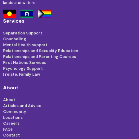
lands and waters.
Services
Separation Support
Counselling
Mental Health support
Relationships and Sexuality Education
Relationships and Parenting Courses
First Nations Services
Psychology Support
I relate. Family Law
About
About
Articles and Advice
Community
Locations
Careers
FAQs
Contact