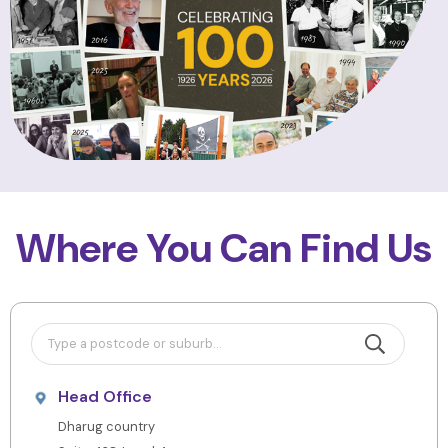
Where You Can Find Us
Head Office
Dharug country