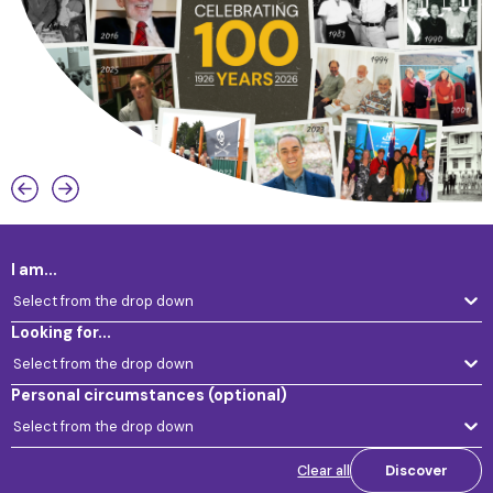
I am...
Select from the drop down
Looking for...
Select from the drop down
Personal circumstances
(optional)
Select from the drop down
Clear all
Discover