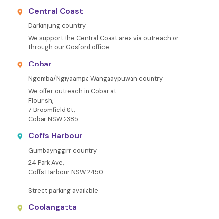
Central Coast
Darkinjung country
We support the Central Coast area via outreach or
through our Gosford office
Cobar
Ngemba/Ngiyaampa Wangaaypuwan country
We offer outreach in Cobar at:
Flourish,
7 Broomfield St,
Cobar NSW 2385
Coffs Harbour
Gumbaynggirr country
24 Park Ave,
Coffs Harbour NSW 2450
Street parking available
Coolangatta