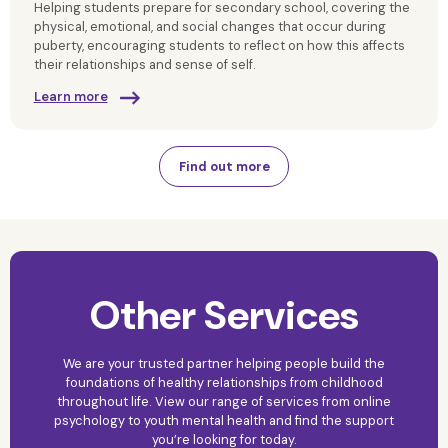
Helping students prepare for secondary school, covering the
physical, emotional, and social changes that occur during
puberty, encouraging students to reflect on how this affects
their relationships and sense of self.
Learn more
Find out more
Other Services
We are your trusted partner helping people build the
foundations of healthy relationships from childhood
throughout life. View our range of services from online
psychology to youth mental health and find the support
you’re looking for today.