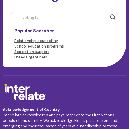
Popular Searches
Relationship counselling
School education programs
Separation support
I need urgent help
Acknowledgement of Country
Interrelate acknowledges and pays respect to the First Nations
people of this country. We acknowledge Elders past, present and
emerging and their thousands of years of custodianship to these