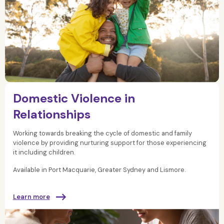
Domestic Violence in
Relationships
Working towards breaking the cycle of domestic and family
violence by providing nurturing support for those experiencing
it including children.
Available in Port Macquarie, Greater Sydney and Lismore.
Learn more