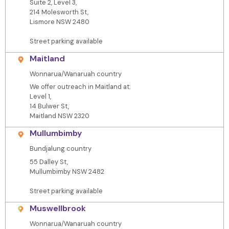
Suite 2, Level 3,
214 Molesworth St,
Lismore NSW 2480
Street parking available
Maitland
Wonnarua/Wanaruah country
We offer outreach in Maitland at:
Level 1,
14 Bulwer St,
Maitland NSW 2320
Mullumbimby
Bundjalung country
55 Dalley St,
Mullumbimby NSW 2482
Street parking available
Muswellbrook
Wonnarua/Wanaruah country