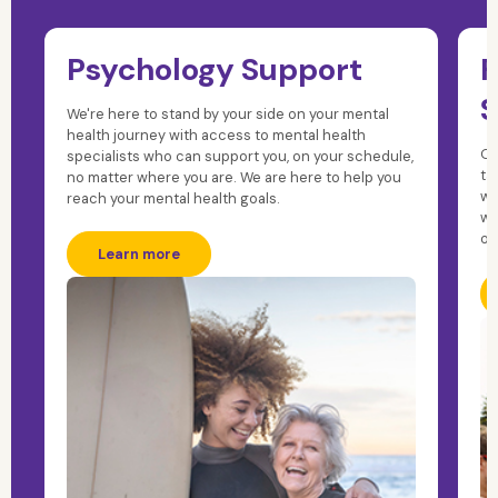
Psychology Support
F
S
We're here to stand by your side on your mental
health journey with access to mental health
Ou
specialists who can support you, on your schedule,
ta
no matter where you are. We are here to help you
wh
reach your mental health goals.
wi
on
Learn more