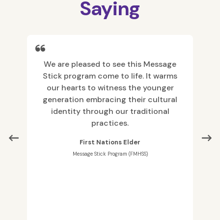
Saying
with
We are pleased to see this Message
As 
 and
Stick program come to life. It warms
info
our hearts to witness the younger
i
generation embracing their cultural
disc
identity through our traditional
practices.
co
First Nations Elder
have
Message Stick Program (FMHSS)
to I
resp