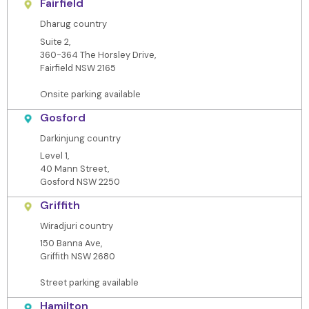
Fairfield
Dharug country
Suite 2,
360-364 The Horsley Drive,
Fairfield NSW 2165
Onsite parking available
Gosford
Darkinjung country
Level 1,
40 Mann Street,
Gosford NSW 2250
Griffith
Wiradjuri country
150 Banna Ave,
Griffith NSW 2680
Street parking available
Hamilton