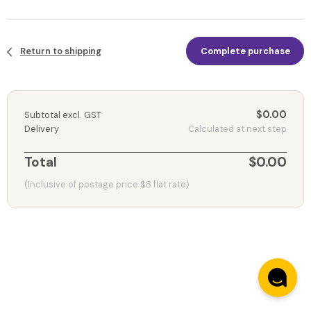
Return to shipping
Complete purchase
$0.00
Subtotal excl. GST
Delivery
Calculated at next step
Total
$0.00
(Inclusive of postage price $8 flat rate)