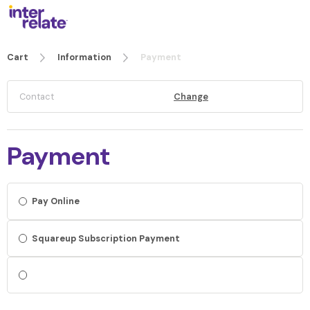
Cart
Information
Payment
Contact
Change
Payment
Pay Online
Squareup Subscription Payment